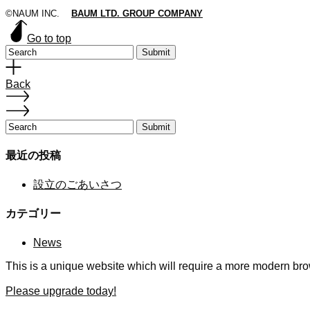
©NAUM INC.
BAUM LTD. GROUP COMPANY
Go to top
Submit
Back
Submit
最近の投稿
設立のごあいさつ
カテゴリー
News
This is a unique website which will require a more modern bro
Please upgrade today!