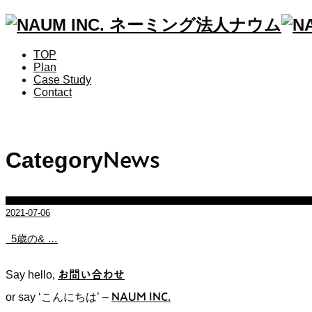
TOP
Plan
Case Study
Contact
Category
News
設立のごあいさつ
2021-07-06
5歳の& …
Say hello,
お問い合わせ
or say ‘こんにちは’
–
NAUM INC.