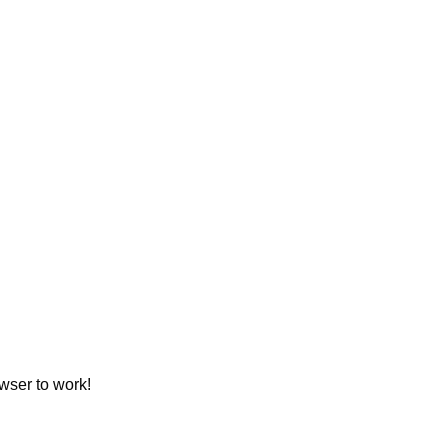
wser to work!